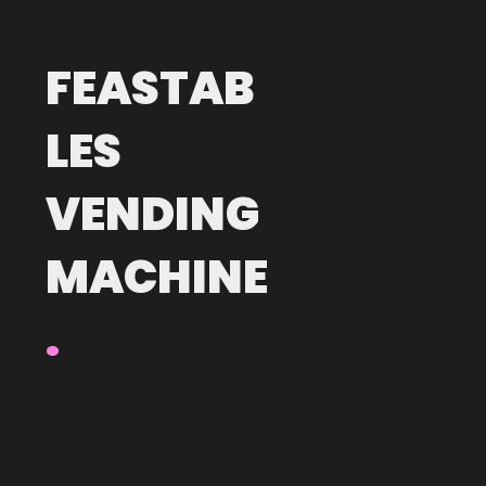
FEASTAB
LES
VENDING
MACHINE
.